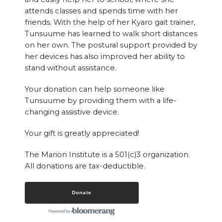
attends classes and spends time with her
friends. With the help of her Kyaro gait trainer,
Tunsuume has learned to walk short distances
on her own. The postural support provided by
her devices has also improved her ability to
stand without assistance.
Your donation can help someone like
Tunsuume by providing them with a life-
changing assistive device.
Your gift is greatly appreciated!
The Marion Institute is a 501(c)3 organization.
All donations are tax-deductible.
Donate