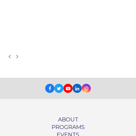
d
Next
Previous
Slide
Slide
Facebook
Twitter
Youtube
LinkedIn
Instagram
ABOUT
PROGRAMS
EVENTS