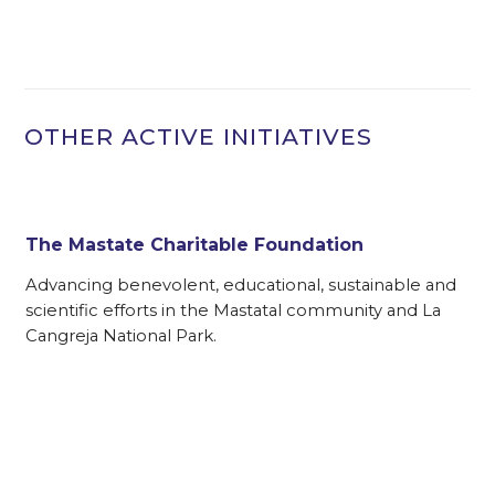
OTHER ACTIVE INITIATIVES
The Mastate Charitable Foundation
Advancing benevolent, educational, sustainable and
scientific efforts in the Mastatal community and La
Cangreja National Park.
f