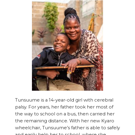
Tunsuume is a 14-year-old girl with cerebral
palsy. For years, her father took her most of
the way to school on a bus, then carried her
the remaining distance. With her new Kyaro
wheelchair, Tunsuume’s father is able to safely
and easily help her to school, where she