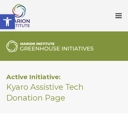
Open toolbar
Active Initiative:
Kyaro Assistive Tech
Donation Page