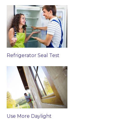
Refrigerator Seal Test
Use More Daylight