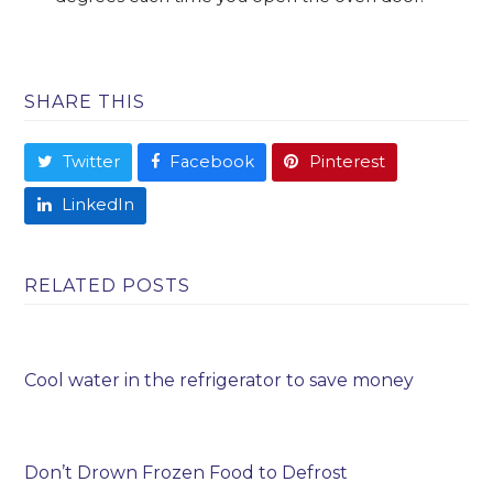
SHARE THIS
Twitter
Facebook
Pinterest
LinkedIn
RELATED POSTS
Cool water in the refrigerator to save money
Don’t Drown Frozen Food to Defrost