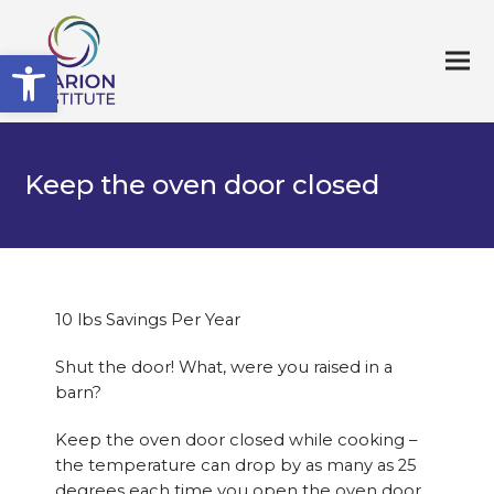
Open toolbar
Keep the oven door closed
10 lbs Savings Per Year
Shut the door! What, were you raised in a
barn?
Keep the oven door closed while cooking –
the temperature can drop by as many as 25
degrees each time you open the oven door.