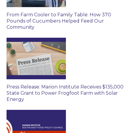
From Farm Cooler to Family Table: How 370
Pounds of Cucumbers Helped Feed Our
Community
Press Release: Marion Institute Receives $135,000
State Grant to Power Frogfoot Farm with Solar
Energy