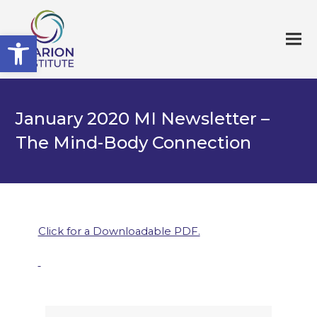
Open toolbar
January 2020 MI Newsletter –
The Mind-Body Connection
Click for a Downloadable PDF.