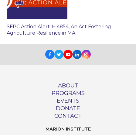
SFPC Action Alert: H.4854, An Act Fostering
Agriculture Resilience in MA
Facebook
Twitter
Youtube
LinkedIn
Instagram
ABOUT
PROGRAMS
EVENTS
DONATE
CONTACT
MARION INSTITUTE