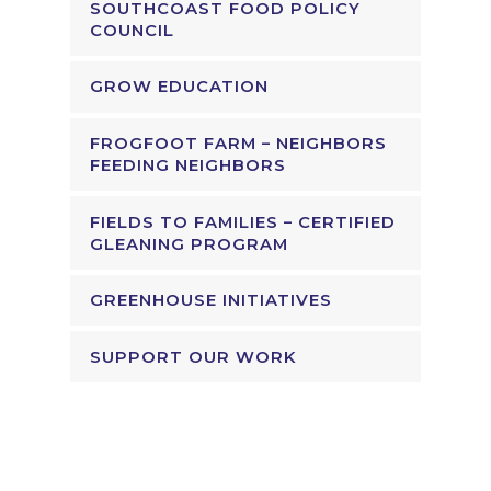
SOUTHCOAST FOOD POLICY
COUNCIL
GROW EDUCATION
FROGFOOT FARM – NEIGHBORS
FEEDING NEIGHBORS
FIELDS TO FAMILIES – CERTIFIED
GLEANING PROGRAM
GREENHOUSE INITIATIVES
SUPPORT OUR WORK