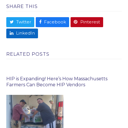
SHARE THIS
Twitter
Facebook
Pinterest
LinkedIn
RELATED POSTS
HIP is Expanding! Here’s How Massachusetts
Farmers Can Become HIP Vendors