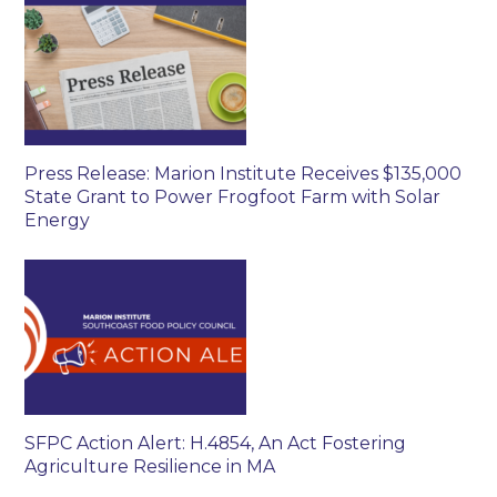
Press Release: Marion Institute Receives $135,000
State Grant to Power Frogfoot Farm with Solar
Energy
SFPC Action Alert: H.4854, An Act Fostering
Agriculture Resilience in MA