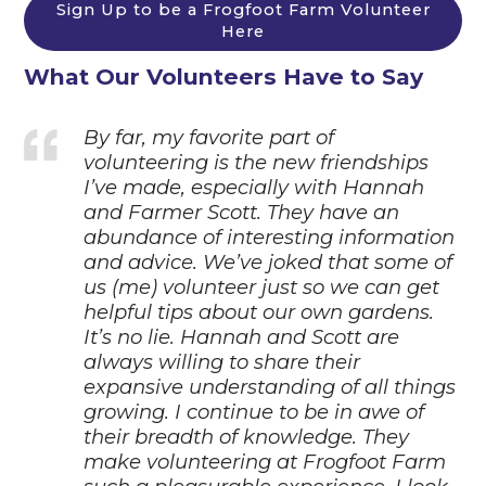
Sign Up to be a Frogfoot Farm Volunteer
Here
What Our Volunteers Have to Say
By far, my favorite part of
volunteering is the new friendships
I’ve made, especially with Hannah
and Farmer Scott. They have an
abundance of interesting information
and advice. We’ve joked
that some of
us (me) volunteer just so we can get
helpful tips about our own gardens.
It’s no lie.
Hannah and Scott are
always willing to share their
expansive understanding of all things
growing. I continue to be in awe of
their breadth of knowledge. They
make volunteering at Frogfoot
Farm