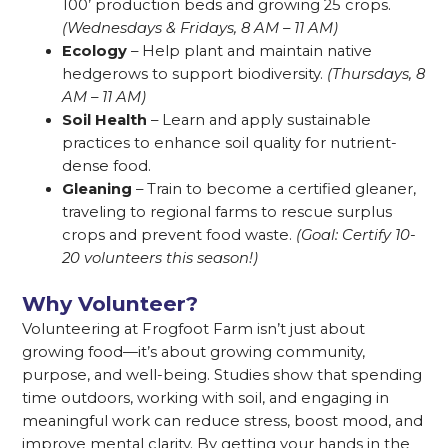
100’ production beds and growing 25 crops.
(Wednesdays & Fridays, 8 AM – 11 AM)
Ecology
– Help plant and maintain native
hedgerows to support biodiversity.
(Thursdays, 8
AM – 11 AM)
Soil Health
– Learn and apply sustainable
practices to enhance soil quality for nutrient-
dense food.
Gleaning
– Train to become a certified gleaner,
traveling to regional farms to rescue surplus
crops and prevent food waste.
(Goal: Certify 10-
20 volunteers this season!)
Why Volunteer?
Volunteering at Frogfoot Farm isn’t just about
growing food—it’s about growing community,
purpose, and well-being. Studies show that spending
time outdoors, working with soil, and engaging in
meaningful work can reduce stress, boost mood, and
improve mental clarity. By getting your hands in the