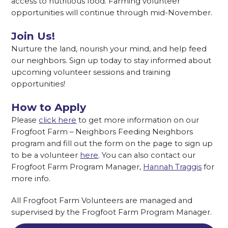
access to nutritious food. Farming volunteer
opportunities will continue through mid-November.
Join Us!
Nurture the land, nourish your mind, and help feed
our neighbors. Sign up today to stay informed about
upcoming volunteer sessions and training
opportunities!
How to Apply
Please
click here
to get more information on our
Frogfoot Farm – Neighbors Feeding Neighbors
program and fill out the form on the page to sign up
to be a volunteer
here
. You can also contact our
Frogfoot Farm Program Manager,
Hannah Traggis
for
more info.
All Frogfoot Farm Volunteers are managed and
supervised by the Frogfoot Farm Program Manager.