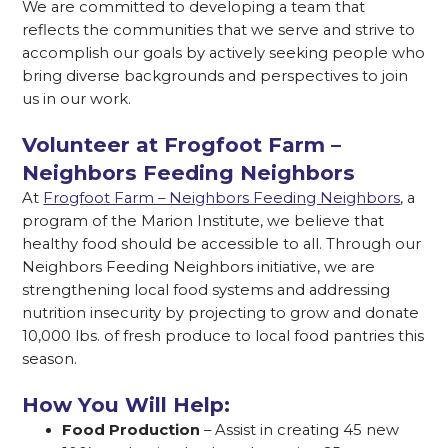
We are committed to developing a team that
reflects the communities that we serve and strive to
accomplish our goals by actively seeking people who
bring diverse backgrounds and perspectives to join
us in our work.
Volunteer at Frogfoot Farm –
Neighbors Feeding Neighbors
At
Frogfoot Farm – Neighbors Feeding Neighbors
, a
program of the Marion Institute, we believe that
healthy food should be accessible to all. Through our
Neighbors Feeding Neighbors initiative, we are
strengthening local food systems and addressing
nutrition insecurity by projecting to grow and donate
10,000 lbs. of fresh produce to local food pantries this
season.
How You Will Help:
Food Production
– Assist in creating 45 new