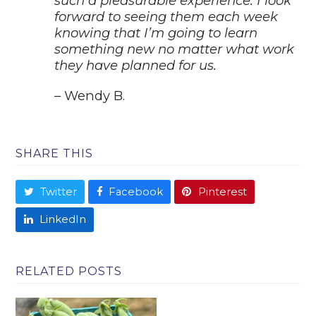
such a pleasurable experience. I look
forward to seeing them each week
knowing that I’m
going to learn
something new no matter what work
they have planned for us.
– Wendy B.
SHARE THIS
Twitter
Facebook
Pinterest
LinkedIn
RELATED POSTS