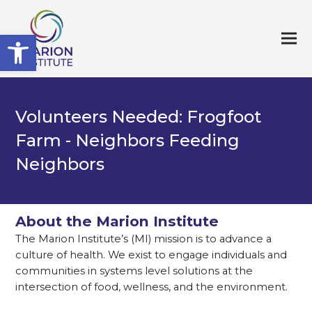
Open toolbar
Volunteers Needed: Frogfoot
Farm - Neighbors Feeding
Neighbors
About the Marion Institute
The Marion Institute’s (MI) mission is to advance a
culture of health. We exist to engage individuals and
communities in systems level solutions at the
intersection of food, wellness, and the environment.