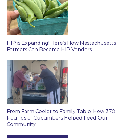
HIP is Expanding! Here’s How Massachusetts
Farmers Can Become HIP Vendors
From Farm Cooler to Family Table: How 370
Pounds of Cucumbers Helped Feed Our
Community