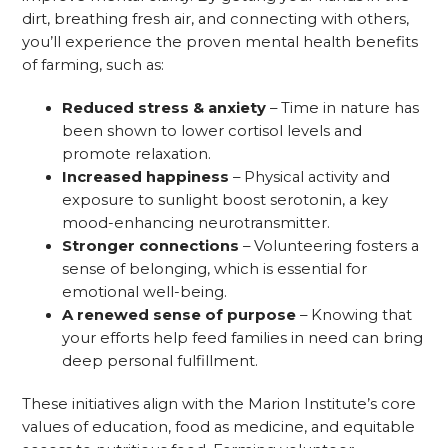
dirt, breathing fresh air, and connecting with others,
you’ll experience the proven mental health benefits
of farming, such as:
Reduced stress & anxiety
– Time in nature has
been shown to lower cortisol levels and
promote relaxation.
Increased happiness
– Physical activity and
exposure to sunlight boost serotonin, a key
mood-enhancing neurotransmitter.
Stronger connections
– Volunteering fosters a
sense of belonging, which is essential for
emotional well-being.
A renewed sense of purpose
– Knowing that
your efforts help feed families in need can bring
deep personal fulfillment.
These initiatives align with the Marion Institute’s core
values of education, food as medicine, and equitable