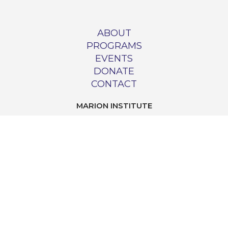
ABOUT
PROGRAMS
EVENTS
DONATE
CONTACT
MARION INSTITUTE