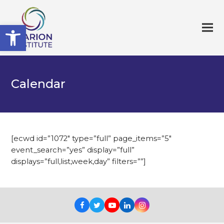
Open toolbar
Calendar
[ecwd id=”1072″ type=”full” page_items=”5″
event_search=”yes” display=”full”
displays=”full,list,week,day” filters=””]
Facebook
Twitter
Youtube
LinkedIn
Instagram