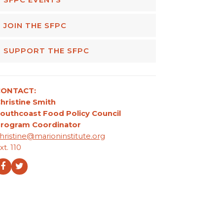
JOIN THE SFPC
SUPPORT THE SFPC
CONTACT:
hristine Smith
outhcoast Food Policy Council
rogram Coordinator
hristine@marioninstitute.org
xt. 110
Facebook
Twitter