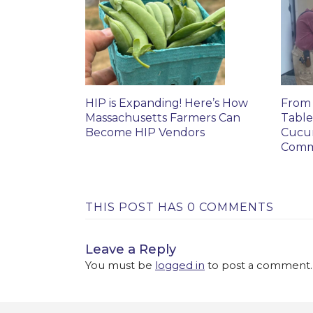
HIP is Expanding! Here’s How
From 
Massachusetts Farmers Can
Table
Become HIP Vendors
Cucu
Comm
THIS POST HAS 0 COMMENTS
Leave a Reply
You must be
logged in
to post a comment.