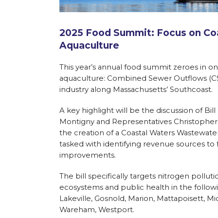
2025 Food Summit: Focus on Coa
Aquaculture
This year’s annual food summit zeroes in on 
aquaculture: Combined Sewer Outflows (CSO)
industry along Massachusetts’ Southcoast.
A key highlight will be the discussion of Bi
Montigny and Representatives Christopher M
the creation of a Coastal Waters Wastewat
tasked with identifying revenue sources to 
improvements.
The bill specifically targets nitrogen poll
ecosystems and public health in the follow
Lakeville, Gosnold, Marion, Mattapoisett,
Wareham, Westport.