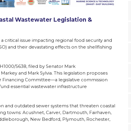
stal Wastewater Legislation &
a critical issue impacting regional food security and
 and their devastating effects on the shellfishing
ll H1000/S638, filed by Senator Mark
arkey and Mark Sylvia. This legislation proposes
er Financing Committee—a legislative commission
fund essential wastewater infrastructure
ution and outdated sewer systems that threaten coastal
ing towns: Acushnet, Carver, Dartmouth, Fairhaven,
 Middleborough, New Bedford, Plymouth, Rochester,