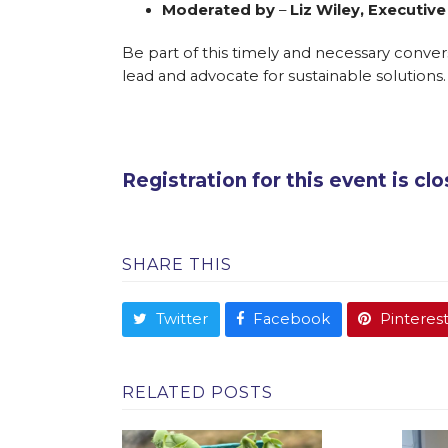
Moderated by
–
Liz Wiley, Executive
Be part of this timely and necessary convers
lead and advocate for sustainable solutions.
Registration for this event is cl
SHARE THIS
Twitter
Facebook
Pinteres
RELATED POSTS