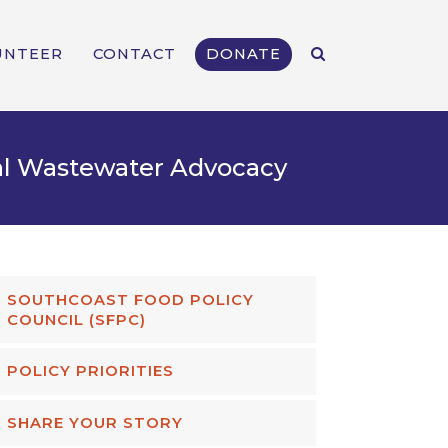
UNTEER
CONTACT
DONATE
al Wastewater Advocacy
SOUTHCOAST FOOD POLICY
COUNCIL (SFPC)
POLICY PRIORITIES
SHARE YOUR STORY