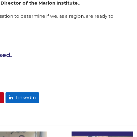
 Director of the Marion Institute.
.
ation to determine if we, as a region, are ready to
osed.
t
LinkedIn