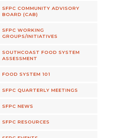
SFPC COMMUNITY ADVISORY
BOARD (CAB)
SFPC WORKING
GROUPS/INITIATIVES
SOUTHCOAST FOOD SYSTEM
ASSESSMENT
FOOD SYSTEM 101
SFPC QUARTERLY MEETINGS
SFPC NEWS
SFPC RESOURCES
SFPC EVENTS