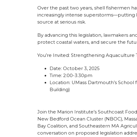
Over the past two years, shell fishermen 
increasingly intense superstorms—putting bo
source at serious risk.
By advancing this legislation, lawmakers an
protect coastal waters, and secure the futu
You’re Invited: Strengthening Aquacultur
Date: October 3, 2025
Time: 2:00-3:30pm
Location: UMass Dartmouth’s School 
Building)
Join the Marion Institute’s Southcoast Food
New Bedford Ocean Cluster (NBOC), Massac
Bay Coalition, and Southeastern MA Agricultu
conversation on proposed legislation addre