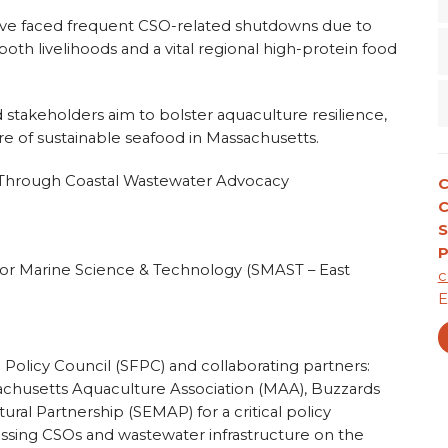
have faced frequent CSO-related shutdowns due to
th livelihoods and a vital regional high-protein food
d stakeholders aim to bolster aquaculture resilience,
re of sustainable seafood in Massachusetts.
e Through Coastal Wastewater Advocacy
C
S
P
for Marine Science & Technology (SMAST – East
c
E
 Policy Council (SFPC) and collaborating partners:
husetts Aquaculture Association (MAA), Buzzards
ral Partnership (SEMAP) for a critical policy
ssing CSOs and wastewater infrastructure on the