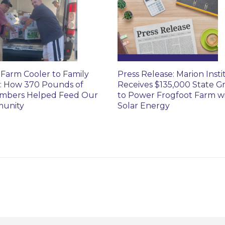
Farm Cooler to Family
Press Release: Marion Insti
: How 370 Pounds of
Receives $135,000 State G
mbers Helped Feed Our
to Power Frogfoot Farm w
unity
Solar Energy