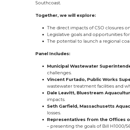
Southcoast.
Together, we will explore:
The direct impacts of CSO closures on 
Legislative goals and opportunities f
The potential to launch a regional coali
Panel Includes:
Municipal Wastewater Superintend
challenges.
Vincent Furtado, Public Works Supe
wastewater treatment facilities and wh
Dale Leavitt, Bluestream Aquacultu
impacts.
Seth Garfield, Massachusetts Aquac
losses.
Representatives from the Offices o
– presenting the goals of Bill H1000/S